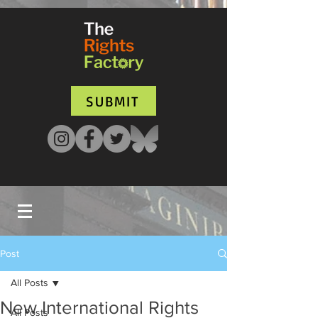
UA-135136427-1
SUBMIT
Post
All Posts
New International Rights
All Posts