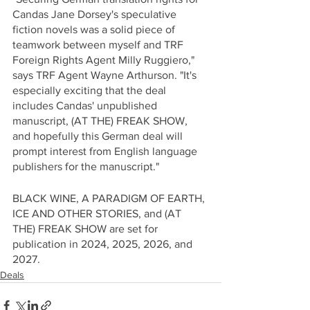
Candas Jane Dorsey's speculative 
fiction novels was a solid piece of 
teamwork between myself and TRF 
Foreign Rights Agent Milly Ruggiero," 
says TRF Agent Wayne Arthurson. "It's 
especially exciting that the deal 
includes Candas' unpublished 
manuscript, (AT THE) FREAK SHOW, 
and hopefully this German deal will 
prompt interest from English language 
publishers for the manuscript."
BLACK WINE, A PARADIGM OF EARTH, 
ICE AND OTHER STORIES, and (AT 
THE) FREAK SHOW are set for 
publication in 2024, 2025, 2026, and 
2027.
Deals