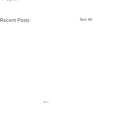
See All
Recent Posts
Comments