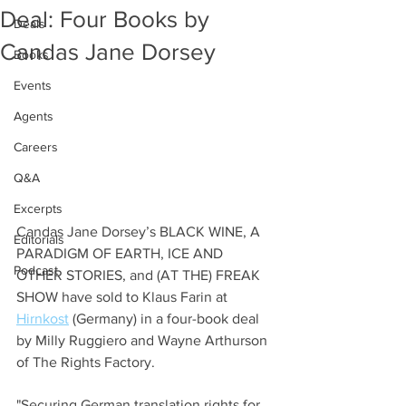
Deal: Four Books by
Deals
Candas Jane Dorsey
Books
Events
Agents
Careers
Q&A
Excerpts
Candas Jane Dorsey’s BLACK WINE, A 
Editorials
PARADIGM OF EARTH, ICE AND 
Podcast
OTHER STORIES, and (AT THE) FREAK 
SHOW have sold to Klaus Farin at 
Hirnkost
 (Germany) in a four-book deal 
by Milly Ruggiero and Wayne Arthurson 
of The Rights Factory. 
"Securing German translation rights for 