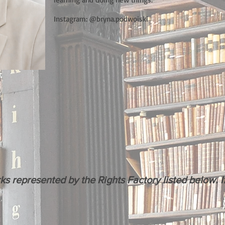
Instagram: @bryna.podwoiski
m
represented by the Rights Factory listed below. If 