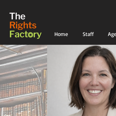
UA-135136427-1
Home
Staff
Age