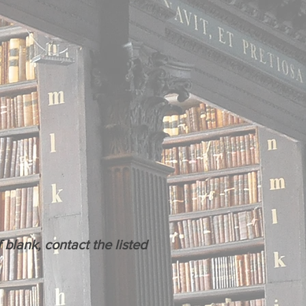
blank, contact the listed