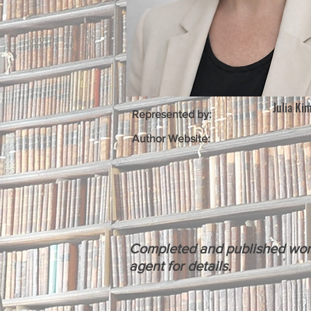
Julia Ki
Represented by:
Author Website:
Completed and published works 
agent for details.