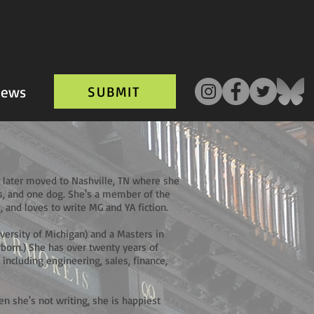
ews
SUBMIT
 later moved to Nashville, TN where she
ts, and one dog. She's a member of the
, and loves to write MG and YA fiction.
iversity of Michigan) and a Masters in
born.) She has over twenty years of
including engineering, sales, finance,
hen she's not writing, she is happiest