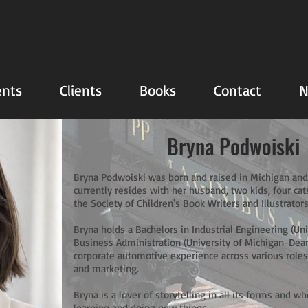
nts
Clients
Books
Contact
N
Bryna Podwoiski
Bryna Podwoiski was born and raised in Michigan and
currently resides with her husband, two kids, four ca
the Society of Children's Book Writers and Illustrators
Bryna holds a Bachelors in Industrial Engineering (Un
Business Administration (University of Michigan-Dear
corporate automotive experience across various roles 
and marketing.
Bryna is a lover of storytelling in all its forms and w
learning and doing new things.