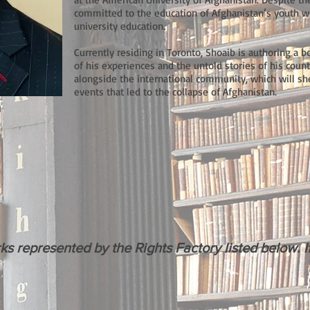
committed to the education of Afghanistan’s youth w
university education.
Currently residing in Toronto, Shoaib is authoring a
of his experiences and the untold stories of his c
alongside the international community, which will she
events that led to the collapse of Afghanistan.
m
represented by the Rights Factory listed below. If 