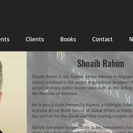
nts
Clients
Books
Contact
N
Shoaib Rahim
Shoaib Rahim is the former Senior Advisor to Afghani
closely involved in the peace negotiations between 
served in many public sector roles such as the Acting
the Minister of Defense.
He is also a Duke University Alumni, a Fulbright Scho
lectured at the Munk School of Global Affairs & Public
has written for the
Globe and Mail
sharing insights on
Shoaib continues to contribute to his homeland’s futu
at the American University of Afghanistan. Despite th