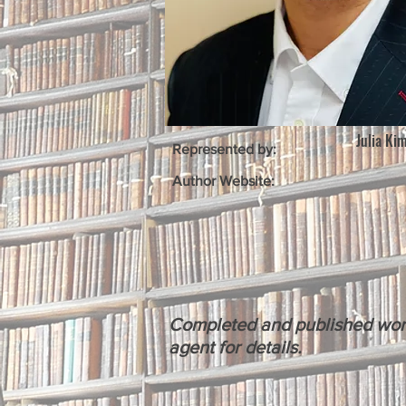
Julia Ki
Represented by:
Author Website:
Completed and published works 
agent for details.