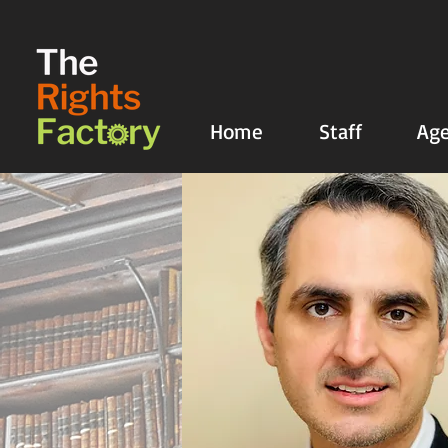
UA-135136427-1
Home
Staff
Age