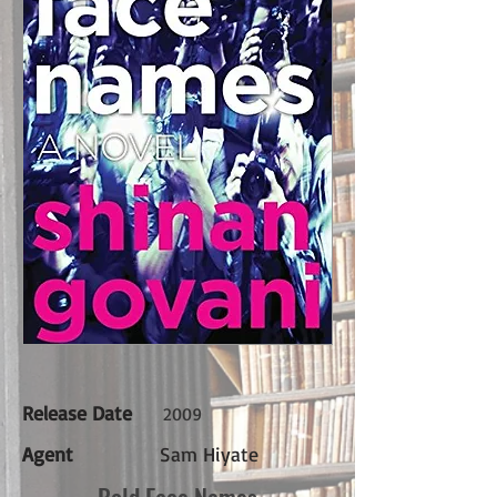
Release Date
2009
Agent
Sam Hiyate