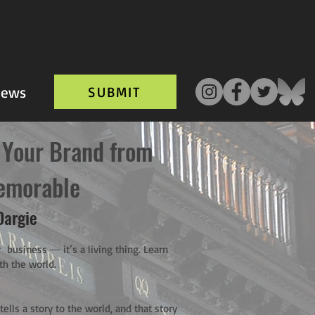
ews
SUBMIT
 Your Brand from
emorable
Dargie
 business ― it’s a living thing. Learn
th the world.
ells a story to the world, and that story