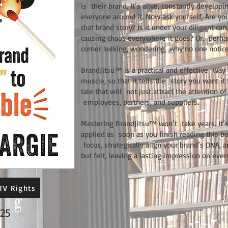
is their brand. It’s alive, constantly develop
everyone around it. Now ask yourself, Are y
that brand story? Is it under your diligent car
causing chaos everywhere it goes? Or, perhaps
corner sulking, wondering why no one notice
BrandJitsu™ is a practical and effective way t
muscle, so that it tells the story you want 
tale that will not just attract the attention 
employees, partners, and suppliers.
Mastering BrandJitsu™ won’t take years. It’s 
applied as soon as you finish reading this bo
focus, strategically align your brand’s DNA, 
but felt, leaving a lasting impression on eve
TV Rights
25