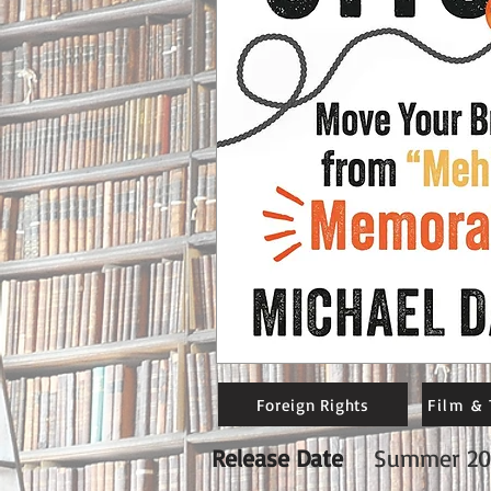
Foreign Rights
Film & 
Release Date
Summer 20