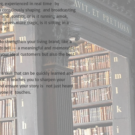
ing, experienced in real time by
ou consciously shaping and broadcasting
e and control, or is it running amok,
 even more tragic, is it sitting in a
s it?
o strengthen your living brand, like a
it to tell ― a meaningful and memorable
of your ideal customers but also the best
a skill that can be quickly learned and
ok. It teaches you to sharpen your
and ensure your story is not just heard
ryone it touches.