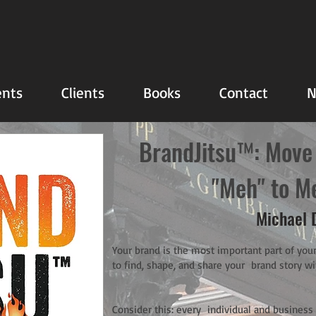
nts
Clients
Books
Contact
N
BrandJitsu™: Move
"Meh" to M
Michael 
Your brand is the most important part of your
to find, shape, and share your brand story wi
Consider this: every individual and business t