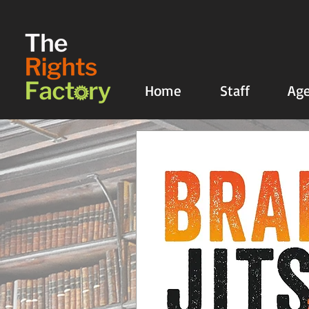
UA-135136427-1
Home
Staff
Age