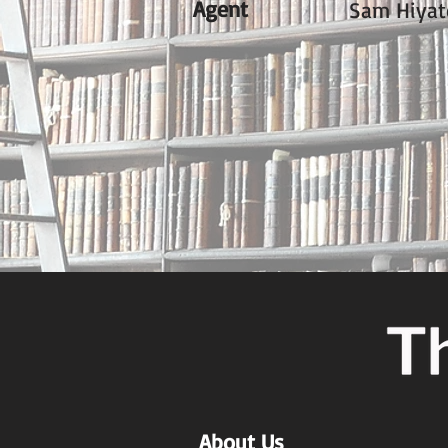
Agent
Sam Hiyat
About Us