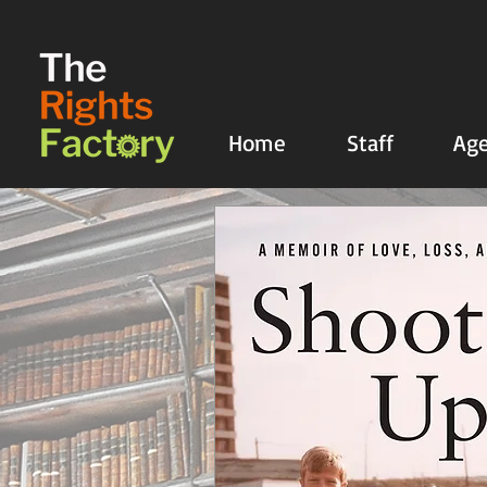
UA-135136427-1
Home
Staff
Age