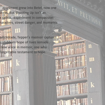
l apartment grew into Betel, now one
tworks. But Shooting Up isn’t an
of a radical experiment in compassion
 characters, street danger, and moments
Switchblade, Tepper’s memoir captures
he stubborn hope of lives remade.
l new voice in memoir, one who
forgettable testament to hope.