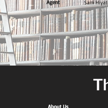
Agent
Sam Hiyat
About Us