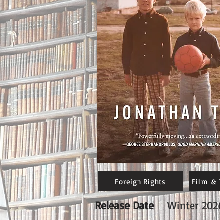
Foreign Rights
Film & 
Release Date
Winter 202