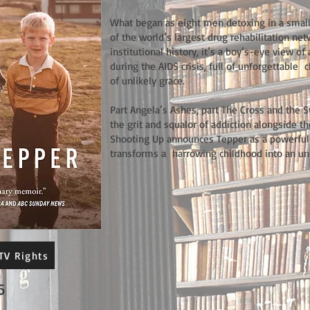
What began as eight men detoxing in a smal
of the world’s largest drug rehabilitation ne
institutional history, it’s a boy’s-eye view 
during the AIDS crisis, full of unforgettable
of unlikely grace.
Part Angela’s Ashes, part The Cross and the 
the grit and squalor of addiction alongside t
Shooting Up announces Tepper as a powerfu
transforms a harrowing childhood into an un
TV Rights
6