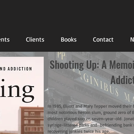
nts
Clients
Books
Contact
N
Shooting Up: A Memoir
Addic
In 1985, Elliott and Mary Tepper moved their
most notorious heroin slum, ground zero of 
children played soccer, seven-year-old Jonat
syringe-littered parks and befriending bank 
recovering junkies twice his age.