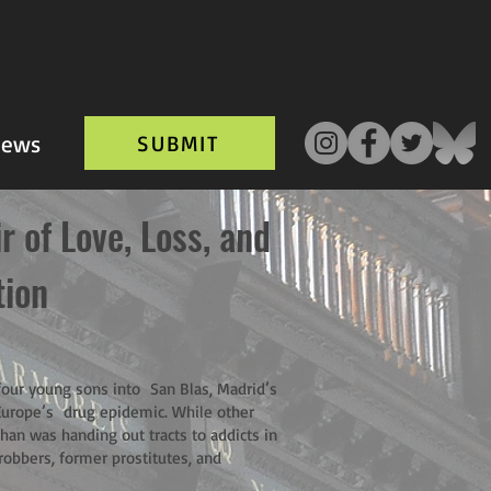
ews
SUBMIT
 of Love, Loss, and
tion
 four young sons into San Blas, Madrid’s
Europe’s drug epidemic. While other
han was handing out tracts to addicts in
robbers, former prostitutes, and