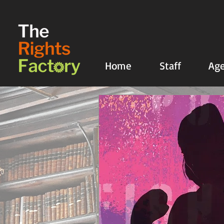
UA-135136427-1
Home
Staff
Age