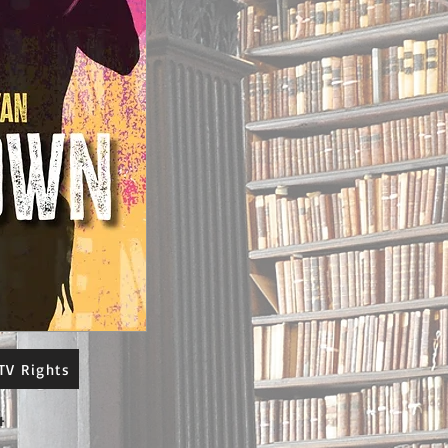
TV Rights
4