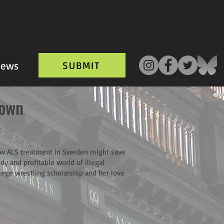
ews
SUBMIT
own
ew ALS treatment in Sweden might save
dy and profitable world of illegal
lege wrestling scholarship and her love