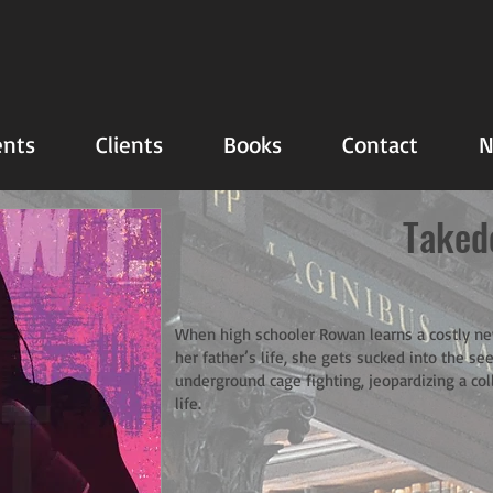
nts
Clients
Books
Contact
N
Taked
When high schooler Rowan learns a costly n
her father’s life, she gets sucked into the see
underground cage fighting, jeopardizing a col
life.