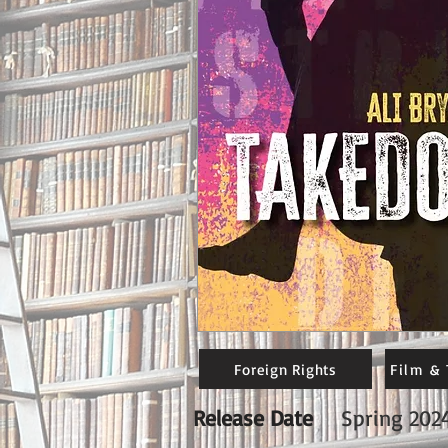
Foreign Rights
Film & 
Release Date
Spring 202