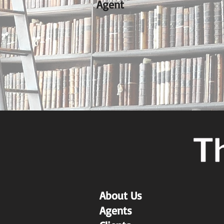
Agent
About Us
Agents