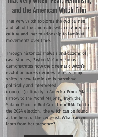
That Very Witch: Fear, Feminism,
and the American Witch Film
That Very Witch explores the cyclical rise
and fall of the cinematic witch in American
culture and her relationship to feminist
movements over time.
Through historical analysis and dozens of
case studies, Payton McCarty-Simas
demonstrates how the cinematic witch's
evolution across decades reflects major
shifts in how feminism is perceived
politically and interpreted
(counter-)culturally in America. From Mia
Farrow to the Moral Majority, from the
Satanic Panic to Riot Grrrl, from #MeToo to
the 2024 election, the witch can be found
at the heart of the zeitgeist. What can we
learn from her presence?