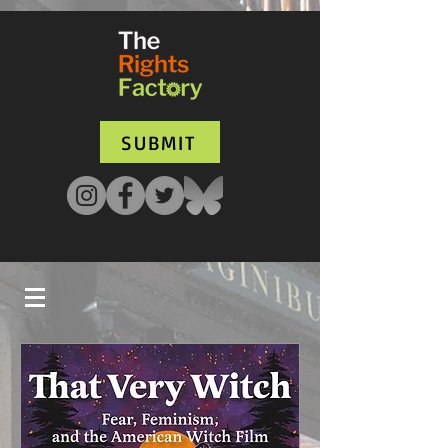
UA-135136427-1
SUBMIT