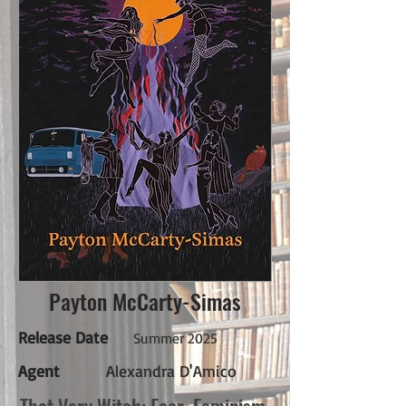
Payton McCarty-Simas
Release Date
Summer 2025
Agent
Alexandra D'Amico