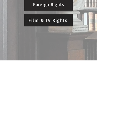
Foreign Rights
Film & TV Rights