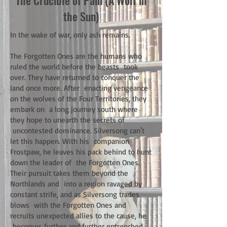
The Crucible of Pain (A Wolf in
the Sun)
In the wake of war, only ash remains.
The Forgotten Ones are the humans who
ruled the world before the beasts took
over. They have returned to conquer the
land once more. After enacting vengeance
on the wolves of the Four Territories, they
embark on a long journey south where
they hope to unearth the secrets of
uncontested dominance. Silversong can't
let this happen. With his companion
Frostpaw, he leaves his pack behind to hunt
down the leader of the Forgotten Ones.
Their pursuit takes them beyond the
Northlands and into a region ravaged by
constant strife, and as Silversong trades
blows with the Forgotten Ones and
recruits unexpected allies to the cause, he
becomes further and further entrenched