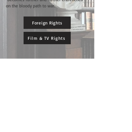
on the bloody path to war.
Foreign Rights
Film & TV Rights