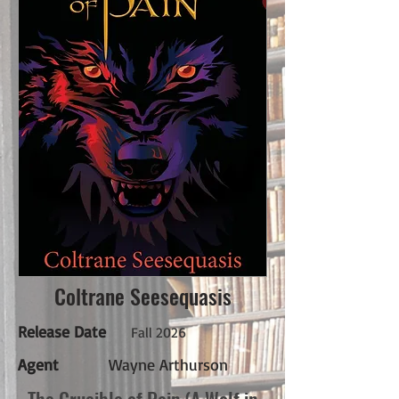
Coltrane Seesequasis
Release Date
Fall 2026
Agent
Wayne Arthurson