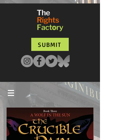
UA-135136427-1
SUBMIT