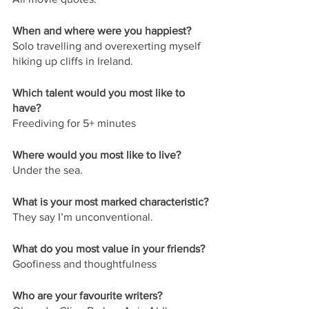
When and where were you happiest?
Solo travelling and overexerting myself 
hiking up cliffs in Ireland.
Which talent would you most like to 
have?
Freediving for 5+ minutes 
Where would you most like to live?
Under the sea.
What is your most marked characteristic?
They say I’m unconventional.
What do you most value in your friends?
Goofiness and thoughtfulness 
Who are your favourite writers?