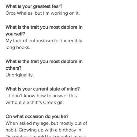
What is your greatest fear?
Orca Whales, but I’m working on it. 
What is the trait you most deplore in 
yourself?
My lack of enthusiasm for incredibly 
long books.
What is the trait you most deplore in 
others?
Unoriginality.
What is your current state of mind?
...I don’t know how to answer this 
without a Schitt's Creek gif.
On what occasion do you lie?
When asked my age, but mostly out of 
habit. Growing up with a birthday in 
December, I would tell people I was a 