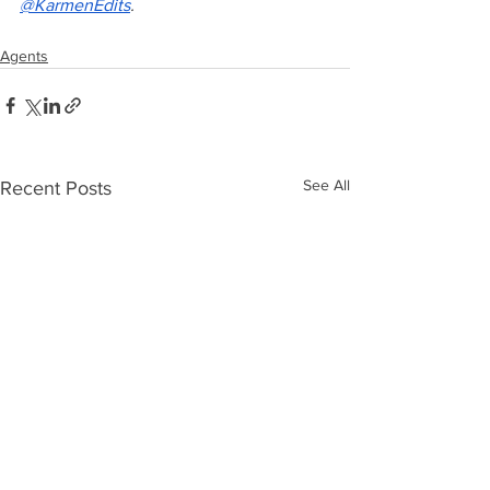
@KarmenEdits
.
Agents
See All
Recent Posts