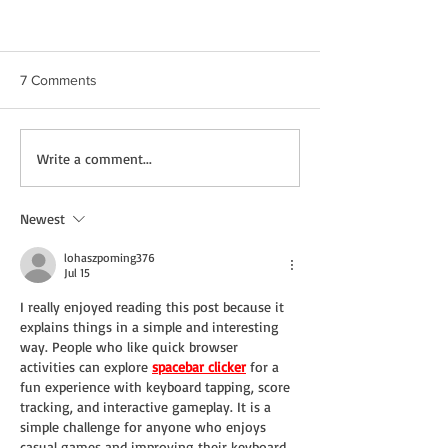
7 Comments
Write a comment...
Newest
A Q&A with Agent Kathryn Willms
lohaszpoming376
Jul 15
I really enjoyed reading this post because it 
explains things in a simple and interesting 
way. People who like quick browser 
activities can explore 
spacebar clicker
 for a 
fun experience with keyboard tapping, score 
tracking, and interactive gameplay. It is a 
simple challenge for anyone who enjoys 
casual games and improving their keyboard 