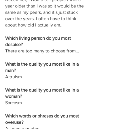
year older than I was so it would be the 
same as my peers, and it’s just stuck 
over the years. I often have to think 
about how old I actually am...
Which living person do you most 
despise?
There are too many to choose from...
What is the quality you most like in a 
man?
Altruism
What is the quality you most like in a 
woman?
Sarcasm
Which words or phrases do you most 
overuse?
All movie quotes.