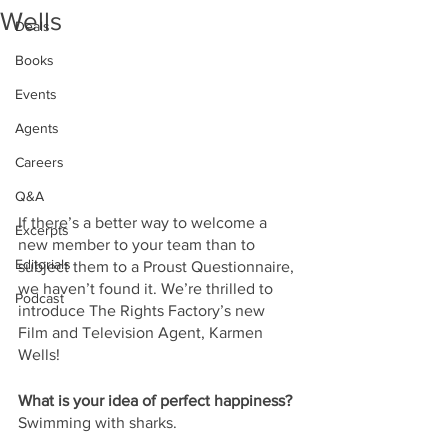
Wells
Deals
Books
Events
Agents
Careers
Q&A
If there’s a better way to welcome a 
Excerpts
new member to your team than to 
Editorials
subject them to a Proust Questionnaire, 
we haven’t found it. We’re thrilled to 
Podcast
introduce The Rights Factory’s new 
Film and Television Agent, Karmen 
Wells!
What is your idea of perfect happiness?
Swimming with sharks.