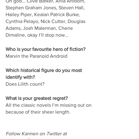
Oh god... Clive Barker, Ania Ahlborn, 
Stephen Graham Jones, Steven Hall, 
Hailey Piper, Kealan Patrick Burke, 
Cynthia Pelayo, Nick Cutter, Douglas 
Adams, Josh Malerman, Cherie 
Dimaline, okay I’ll stop now...
Who is your favourite hero of fiction?
Marvin the Paranoid Android
Which historical figure do you most 
identify with?
Does Lilith count?
What is your greatest regret?
All the classic novels I’m missing out on 
because of their sheer length.
Follow Karmen on Twitter at 