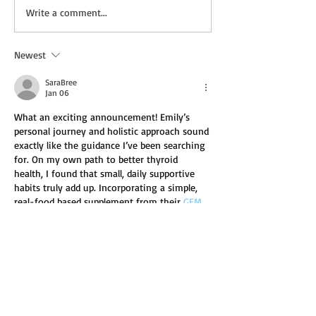
New Deal: BRING ME
New Audio Dea
Write a comment...
BACK by Hollie Luckie
OTTERS LEGENDS
by By K.M. Gillis
Newest
SaraBree
Jan 06
What an exciting announcement! Emily’s 
personal journey and holistic approach sound 
exactly like the guidance I’ve been searching 
for. On my own path to better thyroid 
health, I found that small, daily supportive 
habits truly add up. Incorporating a simple, 
real-food based supplement from their 
GEM 
customer service
 into my routine became 
one of those helpful, grounding practices for 
me. It just helped me feel like I was 
consistently nourishing my body without it 
being a chore. I can’t wait…
Show More