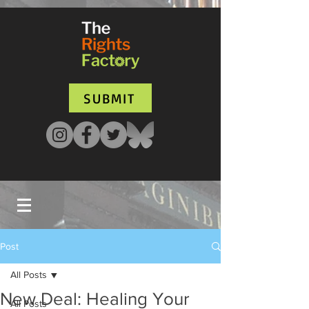
UA-135136427-1
SUBMIT
Post
All Posts
New Deal: Healing Your
All Posts