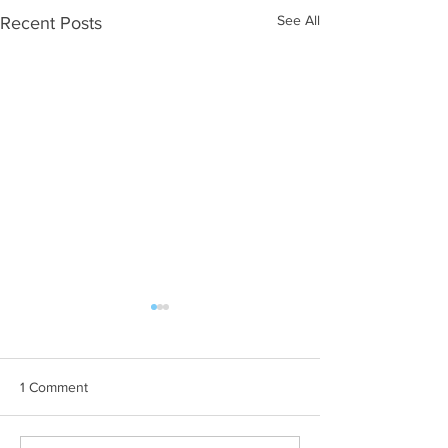
See All
Recent Posts
1 Comment