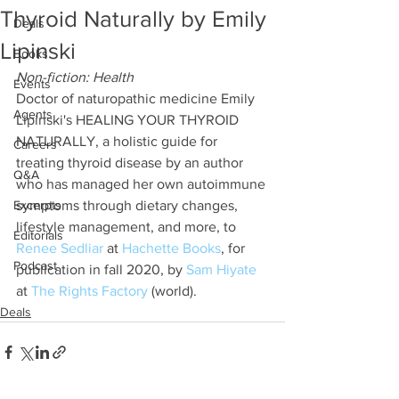
Thyroid Naturally by Emily
Deals
Lipinski
Books
Non-fiction: Health
Events
Doctor of naturopathic medicine Emily 
Agents
Lipinski's HEALING YOUR THYROID 
NATURALLY, a holistic guide for 
Careers
treating thyroid disease by an author 
Q&A
who has managed her own autoimmune 
Excerpts
symptoms through dietary changes, 
lifestyle management, and more, to 
Editorials
Renee Sedliar
 at 
Hachette Books
, for 
Podcast
publication in fall 2020, by 
Sam Hiyate
at 
The Rights Factory
 (world).
Deals