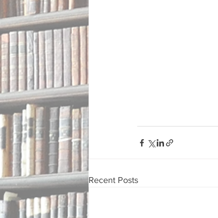
Recent Posts