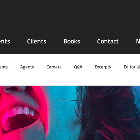
nts
Clients
Books
Contact
N
ents
Agents
Careers
Q&A
Excerpts
Editoria