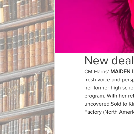
New deal
CM Harris’ 
MAIDEN 
fresh voice and persp
her former high schoo
program. With her ret
uncovered.Sold to K
Factory (North Americ