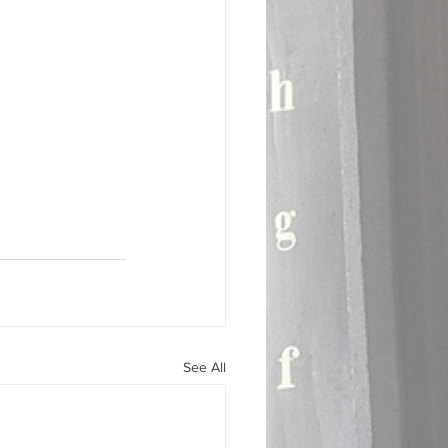
See All