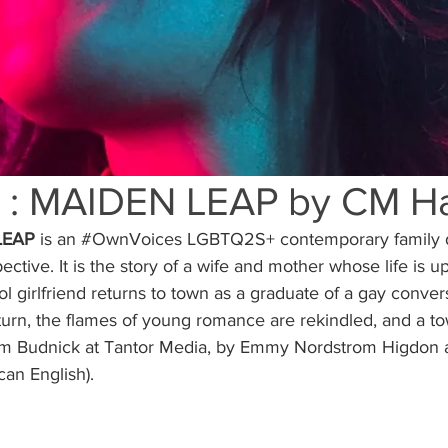
 : MAIDEN LEAP by CM Ha
LEAP 
is an 
#OwnVoices
 LGBTQ2S+ contemporary family 
ective. It is the story of a wife and mother whose life is
l girlfriend returns to town as a graduate of a gay conver
urn, the flames of young romance are rekindled, and a to
im Budnick at Tantor Media, by Emmy Nordstrom Higdon a
an English).