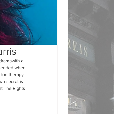
rris
dramawith a 
 upended when 
sion therapy 
wn secret is 
t The Rights 