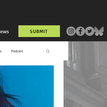
ews
SUBMIT
ls
Podcast