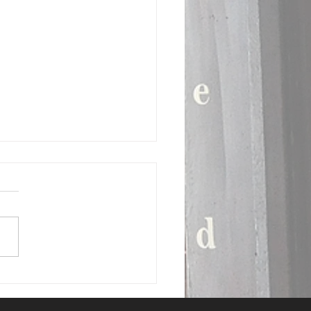
Deal: BRING ME BACK
llie Luckie