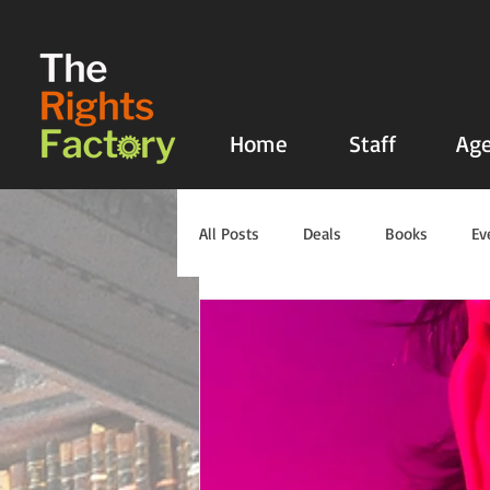
UA-135136427-1
Home
Staff
Age
All Posts
Deals
Books
Ev