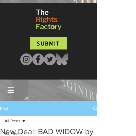
UA-135136427-1
SUBMIT
Post
All Posts
New Deal: BAD WIDOW by
All Posts