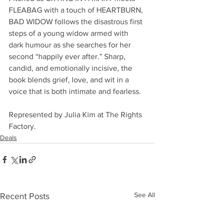
FLEABAG with a touch of HEARTBURN, 
BAD WIDOW follows the disastrous first 
steps of a young widow armed with 
dark humour as she searches for her 
second “happily ever after.” Sharp, 
candid, and emotionally incisive, the 
book blends grief, love, and wit in a 
voice that is both intimate and fearless.
Represented by Julia Kim at The Rights 
Factory.
Deals
See All
Recent Posts