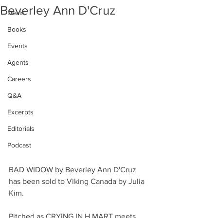
Beverley Ann D'Cruz
Deals
Books
Events
Agents
Careers
Q&A
Excerpts
Editorials
Podcast
BAD WIDOW by Beverley Ann D'Cruz 
has been sold to Viking Canada by Julia 
Kim.
Pitched as CRYING IN H MART meets 