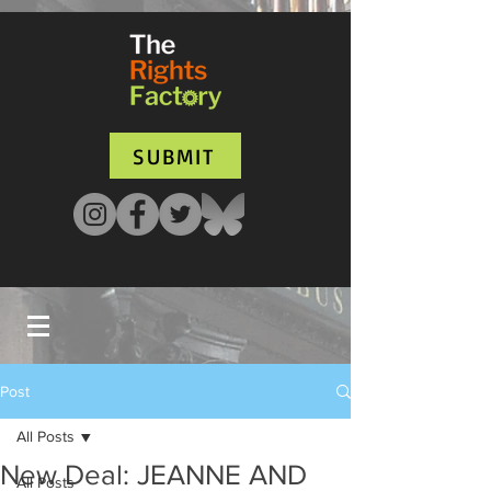
UA-135136427-1
SUBMIT
Post
All Posts
New Deal: JEANNE AND
All Posts