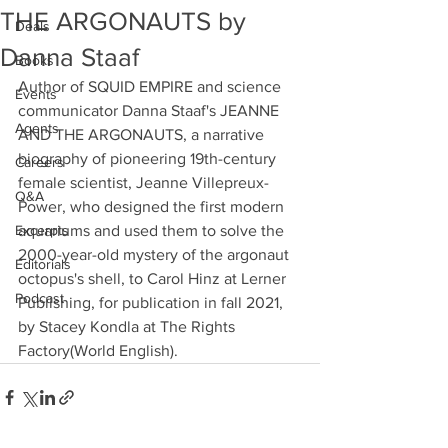
THE ARGONAUTS by
Deals
Danna Staaf
Books
Author of SQUID EMPIRE and science 
Events
communicator Danna Staaf's JEANNE 
Agents
AND THE ARGONAUTS, a narrative 
biography of pioneering 19th-century 
Careers
female scientist, Jeanne Villepreux-
Q&A
Power, who designed the first modern 
Excerpts
aquariums and used them to solve the 
2000-year-old mystery of the argonaut 
Editorials
octopus's shell, to Carol Hinz at Lerner 
Podcast
Publishing, for publication in fall 2021, 
by Stacey Kondla at The Rights 
Factory(World English).