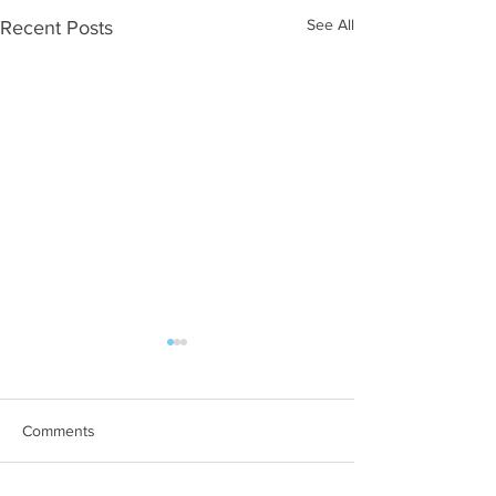
See All
Recent Posts
Comments