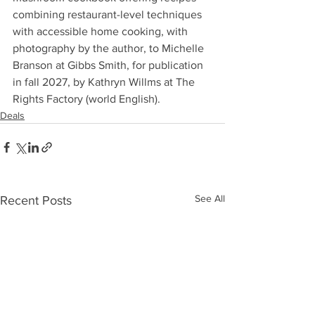
combining restaurant-level techniques 
with accessible home cooking, with 
photography by the author, to Michelle 
Branson at Gibbs Smith, for publication 
in fall 2027, by Kathryn Willms at The 
Rights Factory (world English).
Deals
See All
Recent Posts