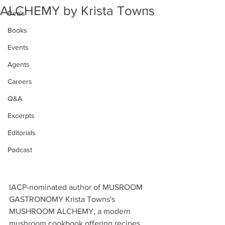
ALCHEMY by Krista Towns
Deals
Books
Events
Agents
Careers
Q&A
Excerpts
Editorials
Podcast
IACP-nominated author of MUSROOM 
GASTRONOMY Krista Towns's 
MUSHROOM ALCHEMY, a modern 
mushroom cookbook offering recipes 