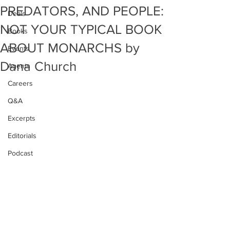
PREDATORS, AND PEOPLE:
Deals
NOT YOUR TYPICAL BOOK
Books
ABOUT MONARCHS by
Events
Dana Church
Agents
Careers
Q&A
Excerpts
Editorials
Podcast