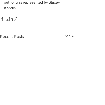
author was represented by Stacey 
Kondla.
See All
Recent Posts