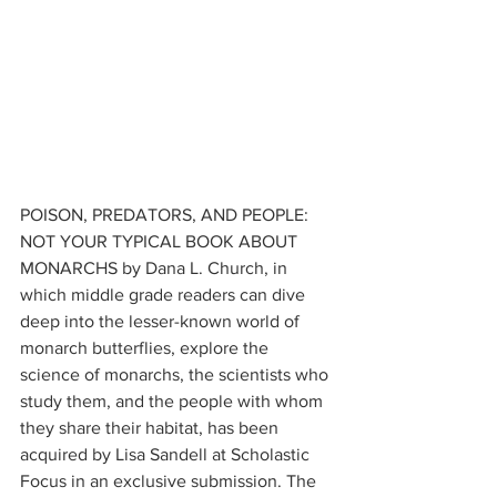
POISON, PREDATORS, AND PEOPLE: 
NOT YOUR TYPICAL BOOK ABOUT 
MONARCHS by Dana L. Church, in 
which middle grade readers can dive 
deep into the lesser-known world of 
monarch butterflies, explore the 
science of monarchs, the scientists who 
study them, and the people with whom 
they share their habitat, has been 
acquired by Lisa Sandell at Scholastic 
Focus in an exclusive submission. The 