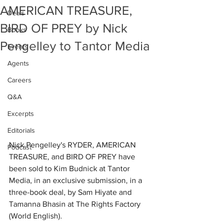
AMERICAN TREASURE,
Deals
BIRD OF PREY by Nick
Books
Pengelley to Tantor Media
Events
Agents
Careers
Q&A
Excerpts
Editorials
Nick Pengelley's RYDER, AMERICAN 
Podcast
TREASURE, and BIRD OF PREY have 
been sold to Kim Budnick at Tantor 
Media, in an exclusive submission, in a 
three-book deal, by Sam Hiyate and 
Tamanna Bhasin at The Rights Factory 
(World English).