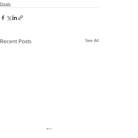
Deals
See All
Recent Posts