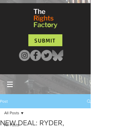
UA-135136427-1
SUBMIT
Post
All Posts
NEW DEAL: RYDER,
All Posts