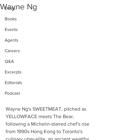
Wayne Ng
Deals
Books
Events
Agents
Careers
Q&A
Excerpts
Editorials
Podcast
Wayne Ng's SWEETMEAT, pitched as 
YELLOWFACE meets The Bear, 
following a Michelin-starred chef's rise 
from 1990s Hong Kong to Toronto's 
culinary uber-elite, an ancient wealthy 