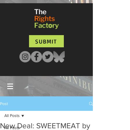
UA-135136427-1
SUBMIT
Post
All Posts
New Deal: SWEETMEAT by
All Posts