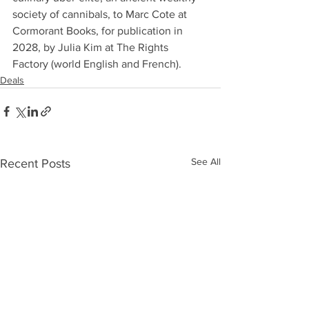
society of cannibals, to Marc Cote at 
Cormorant Books, for publication in 
2028, by Julia Kim at The Rights 
Factory (world English and French).
Deals
See All
Recent Posts