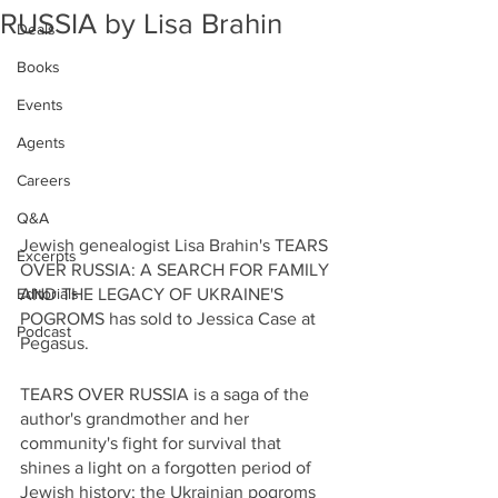
RUSSIA by Lisa Brahin
Deals
Books
Events
Agents
Careers
Q&A
Jewish genealogist Lisa Brahin's TEARS 
Excerpts
OVER RUSSIA: A SEARCH FOR FAMILY 
AND THE LEGACY OF UKRAINE'S 
Editorials
POGROMS has sold to Jessica Case at 
Podcast
Pegasus.
TEARS OVER RUSSIA is a saga of the 
author's grandmother and her 
community's fight for survival that 
shines a light on a forgotten period of 
Jewish history; the Ukrainian pogroms 