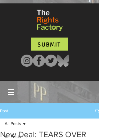
UA-135136427-1
SUBMIT
Post
All Posts
New Deal: TEARS OVER
All Posts