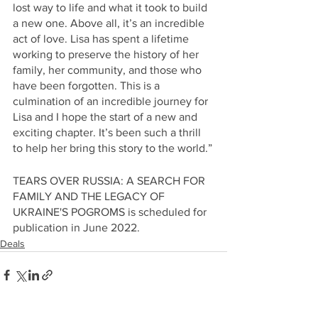
lost way to life and what it took to build 
a new one. Above all, it’s an incredible 
act of love. Lisa has spent a lifetime 
working to preserve the history of her 
family, her community, and those who 
have been forgotten. This is a 
culmination of an incredible journey for 
Lisa and I hope the start of a new and 
exciting chapter. It’s been such a thrill 
to help her bring this story to the world.”
TEARS OVER RUSSIA: A SEARCH FOR 
FAMILY AND THE LEGACY OF 
UKRAINE'S POGROMS is scheduled for 
publication in June 2022.
Deals