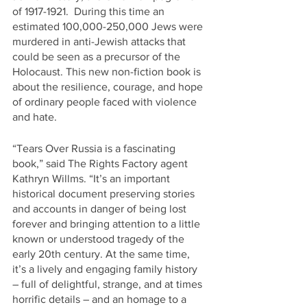
of 1917-1921.  During this time an 
estimated 100,000-250,000 Jews were 
murdered in anti-Jewish attacks that 
could be seen as a precursor of the 
Holocaust. This new non-fiction book is 
about the resilience, courage, and hope 
of ordinary people faced with violence 
and hate. 
“Tears Over Russia is a fascinating 
book,” said The Rights Factory agent 
Kathryn Willms. “It’s an important 
historical document preserving stories 
and accounts in danger of being lost 
forever and bringing attention to a little 
known or understood tragedy of the 
early 20th century. At the same time, 
it’s a lively and engaging family history 
– full of delightful, strange, and at times 
horrific details – and an homage to a 