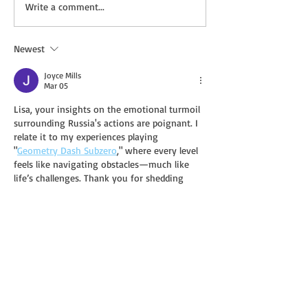
New Deal: HEMINGWAY’S
New Deal: ELDE
Write a comment...
WIDOW by Timothy
WELL: REWILDI
Christian
BROKEN PATH b
Kelley Harrell
Newest
Joyce Mills
Mar 05
Lisa, your insights on the emotional turmoil 
surrounding Russia's actions are poignant. I 
relate it to my experiences playing 
"
Geometry Dash Subzero
," where every level 
feels like navigating obstacles—much like 
life’s challenges. Thank you for shedding 
light on such a critical issue!
Like
Reply
Robert Wood
Feb 27
I appreciate how the analysis avoids 
oversimplifying complex dynamics. It almost 