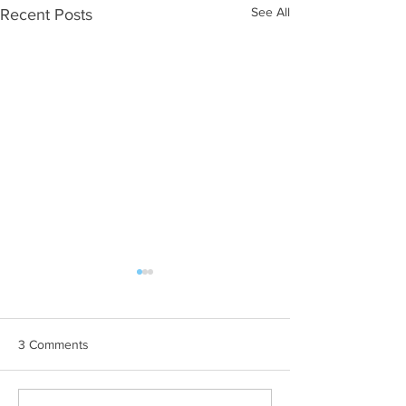
See All
Recent Posts
3 Comments