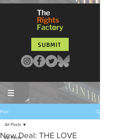
UA-135136427-1
SUBMIT
Post
All Posts
New Deal: THE LOVE
All Posts