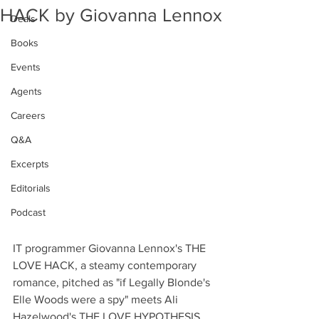
HACK by Giovanna Lennox
Deals
Books
Events
Agents
Careers
Q&A
Excerpts
Editorials
Podcast
IT programmer Giovanna Lennox's THE 
LOVE HACK, a steamy contemporary 
romance, pitched as "if Legally Blonde's 
Elle Woods were a spy" meets Ali 
Hazelwood's THE LOVE HYPOTHESIS, 