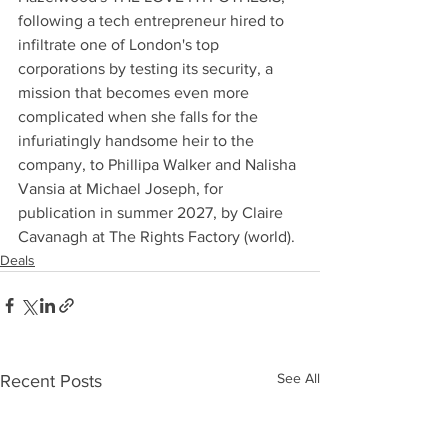
following a tech entrepreneur hired to 
infiltrate one of London's top 
corporations by testing its security, a 
mission that becomes even more 
complicated when she falls for the 
infuriatingly handsome heir to the 
company, to Phillipa Walker and Nalisha 
Vansia at Michael Joseph, for 
publication in summer 2027, by Claire 
Cavanagh at The Rights Factory (world).
Deals
See All
Recent Posts