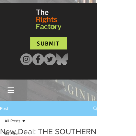
UA-135136427-1
SUBMIT
Post
All Posts
New Deal: THE SOUTHERN
All Posts