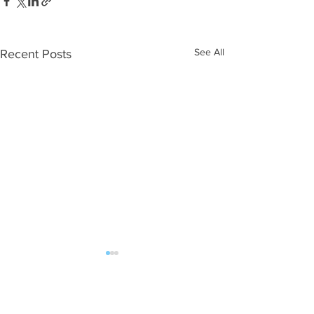
See All
Recent Posts
Comments