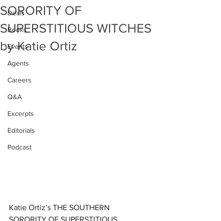
SORORITY OF
Deals
SUPERSTITIOUS WITCHES
Books
by Katie Ortiz
Events
Agents
Careers
Q&A
Excerpts
Editorials
Podcast
Katie Ortiz’s THE SOUTHERN 
SORORITY OF SUPERSTITIOUS 