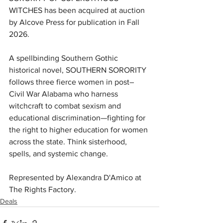
WITCHES has been acquired at auction 
by Alcove Press for publication in Fall 
2026.
A spellbinding Southern Gothic 
historical novel, SOUTHERN SORORITY 
follows three fierce women in post–
Civil War Alabama who harness 
witchcraft to combat sexism and 
educational discrimination—fighting for 
the right to higher education for women 
across the state. Think sisterhood, 
spells, and systemic change.
Represented by Alexandra D'Amico at 
The Rights Factory.
Deals