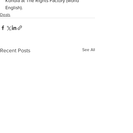
Kondla at The Rights Factory (world 
English).
Deals
See All
Recent Posts