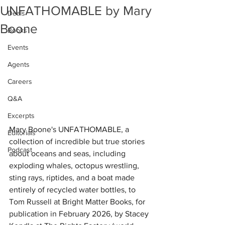
UNFATHOMABLE by Mary
Deals
Boone
Books
Events
Agents
Careers
Q&A
Excerpts
Mary Boone's UNFATHOMABLE, a 
Editorials
collection of incredible but true stories 
Podcast
about oceans and seas, including 
exploding whales, octopus wrestling, 
sting rays, riptides, and a boat made 
entirely of recycled water bottles, to 
Tom Russell at Bright Matter Books, for 
publication in February 2026, by Stacey 