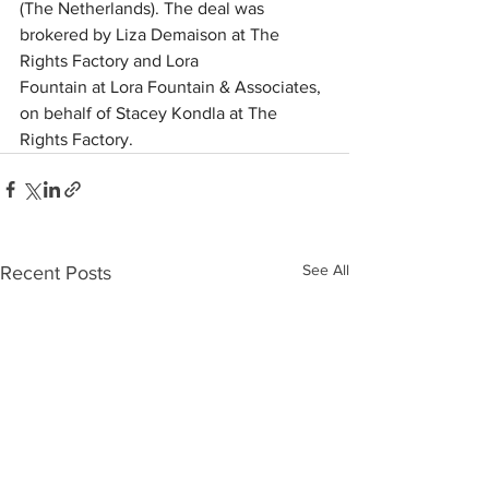
(The Netherlands). The deal was 
brokered by Liza Demaison at The 
Rights Factory and Lora 
Fountain at Lora Fountain & Associates, 
on behalf of Stacey Kondla at The 
Rights Factory. 
See All
Recent Posts