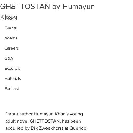
GHETTOSTAN by Humayun
Deals
Khan
Books
Events
Agents
Careers
Q&A
Excerpts
Editorials
Podcast
Debut author Humayun Khan's young 
adult novel GHETTOSTAN, has been 
acquired by Dik Zweekhorst at Querido 