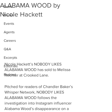
ALABAMA WOOD by
Deals
Nicole Hackett
Books
Events
Agents
Careers
Q&A
Excerpts
Nicole Hackett’s NOBODY LIKES 
Editorials
ALABAMA WOOD has sold to Melissa 
Podcast
Rechter at Crooked Lane.
Pitched for readers of Chandler Baker’s 
Whisper Network, NOBODY LIKES 
ALABAMA WOOD follows the 
investigation into Instagram influencer 
Alabama Wood’s disappearance on a 