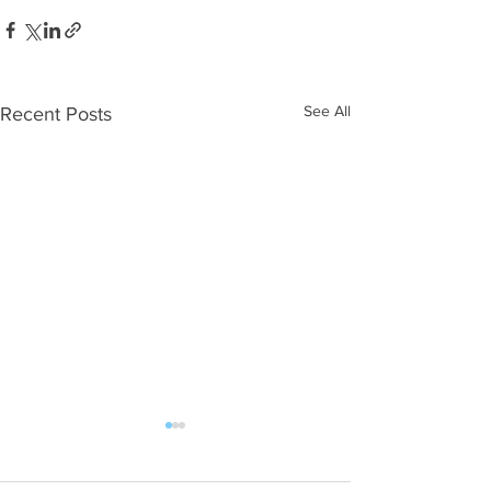
See All
Recent Posts