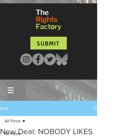
UA-135136427-1
SUBMIT
Post
All Posts
New Deal: NOBODY LIKES
All Posts