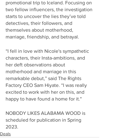
promotional trip to Iceland. Focusing on 
two fellow influencers, the investigation 
starts to uncover the lies they’ve told 
detectives, their followers, and 
themselves about motherhood, 
marriage, friendship, and betrayal.
“I fell in love with Nicole's sympathetic 
characters, their Insta-ambitions, and 
her deft observations about 
motherhood and marriage in this 
remarkable debut,” said The Rights 
Factory CEO Sam Hiyate. “I was really 
excited to work with her on this, and 
happy to have found a home for it."
NOBODY LIKES ALABAMA WOOD is 
scheduled for publication in Spring 
2023.
Deals