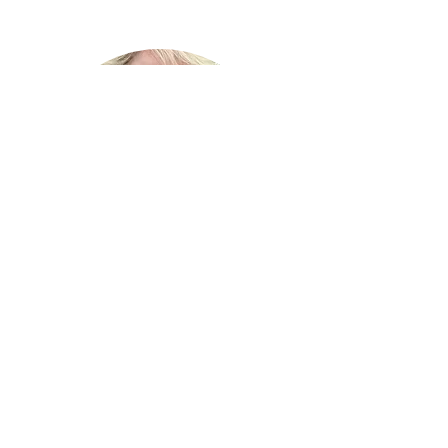
Lauren Roedy Vaughn