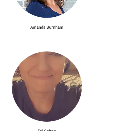
Amanda Burnham
Tal Cohen