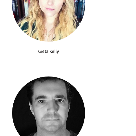
Greta Kelly