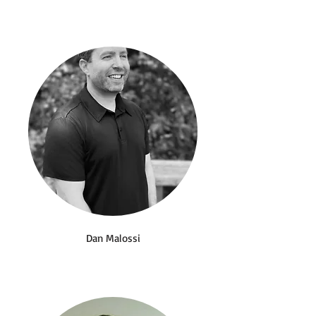
Dan Malossi