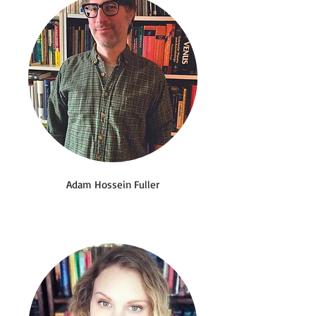
Adam Hossein Fuller