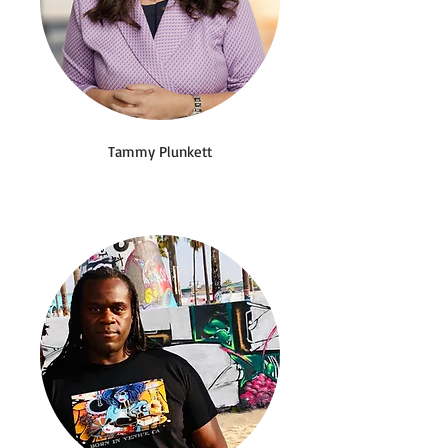
Tammy Plunkett