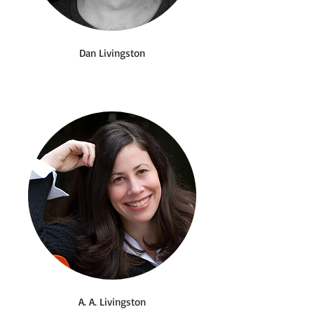
Dan Livingston
A. A. Livingston