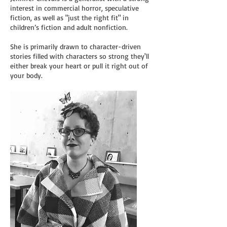
interest in commercial horror, speculative
fiction, as well as "just the right fit" in
children’s fiction and adult nonfiction.
She is primarily drawn to character-driven
stories filled with characters so strong they'll
either break your heart or pull it right out of
your body.