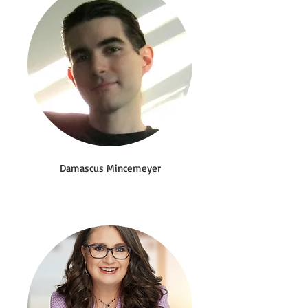
Damascus Mincemeyer