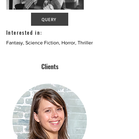
QUERY
Interested in:
Fantasy, Science Fiction, Horror, Thriller
Clients