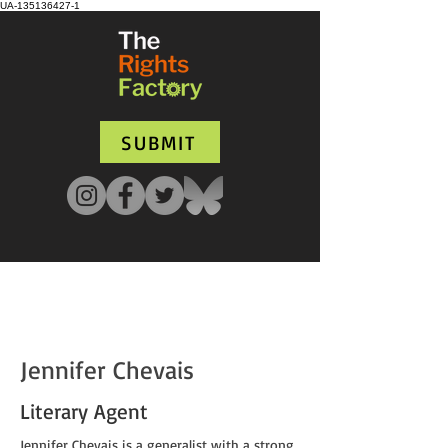
UA-135136427-1
SUBMIT
Jennifer Chevais
Literary Agent
Jennifer Chevais is a generalist with a strong