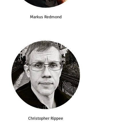
Markus Redmond
Christopher Rippee