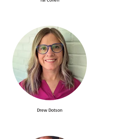
Drew Dotson